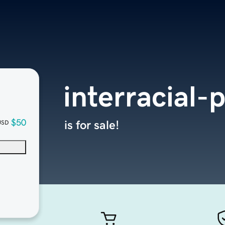
interracial-
$50
is for sale!
USD