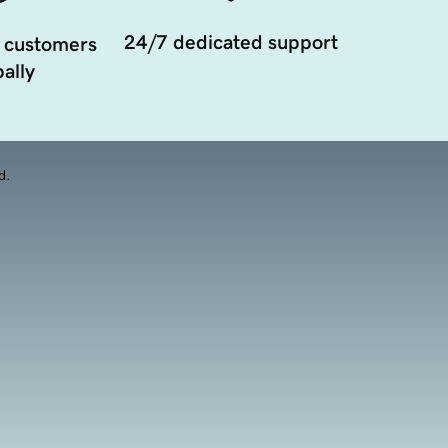
24/7 dedicated support
 customers
ally
d.