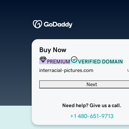
Buy Now
PREMIUM
VERIFIED DOMAIN
interracial-pictures.com
Next
Need help? Give us a call.
+1 480-651-9713