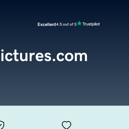
Excellent
4.5 out of 5
pictures.com