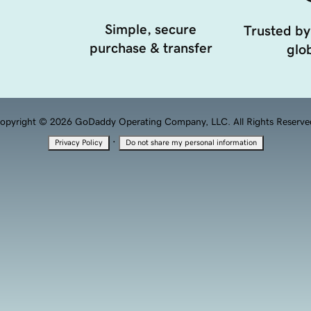
Simple, secure
Trusted by
purchase & transfer
glob
opyright © 2026 GoDaddy Operating Company, LLC. All Rights Reserve
·
Privacy Policy
Do not share my personal information