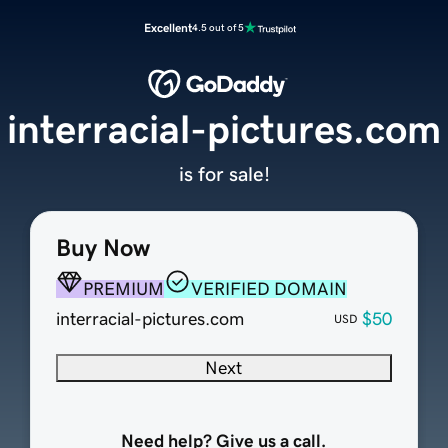
Excellent
4.5 out of 5
interracial-pictures.com
is for sale!
Buy Now
PREMIUM
VERIFIED DOMAIN
interracial-pictures.com
$50
USD
Next
Need help? Give us a call.