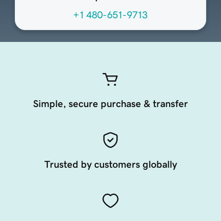
+1 480-651-9713
Simple, secure purchase & transfer
Trusted by customers globally